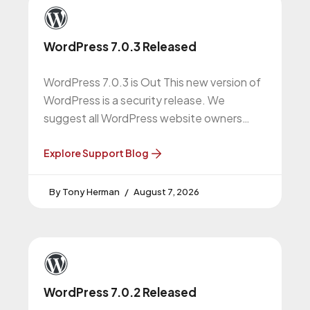
WordPress 7.0.3 Released
WordPress 7.0.3 is Out This new version of
WordPress is a security release. We
suggest all WordPress website owners
upgrade to this version. More About
Explore Support Blog
Tony Herman
August 7, 2026
WordPress 7.0.2 Released