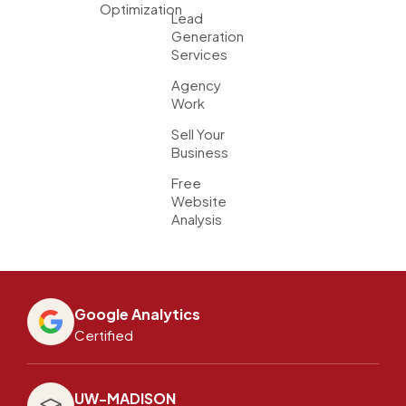
Optimization
Lead
Generation
Services
Agency
Work
Sell Your
Business
Free
Website
Analysis
Google Analytics
Certified
UW-MADISON