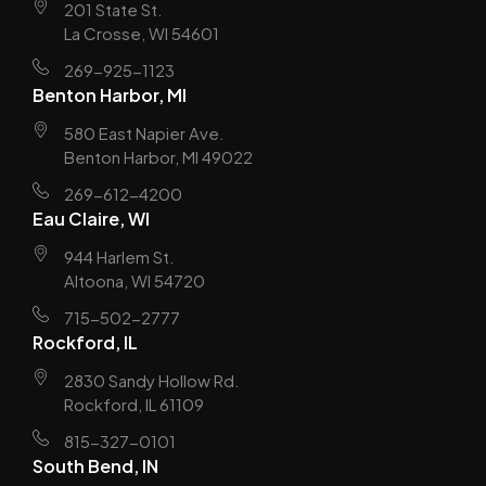
201 State St.
La Crosse, WI 54601
269-925-1123
Benton Harbor, MI
580 East Napier Ave.
Benton Harbor, MI 49022
269-612-4200
Eau Claire, WI
944 Harlem St.
Altoona, WI 54720
715-502-2777
Rockford, IL
2830 Sandy Hollow Rd.
Rockford, IL 61109
815-327-0101
South Bend, IN