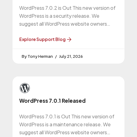
WordPress 7.0.2 is Out This new version of
WordPress is a security release. We
suggest all WordPress website owners
upgrade to this version. More About
Explore Support Blog
Tony Herman
July 21, 2026
WordPress 7.0.1 Released
WordPress 7.0.1 is Out This new version of
WordPress is a maintenance release. We
suggest all WordPress website owners