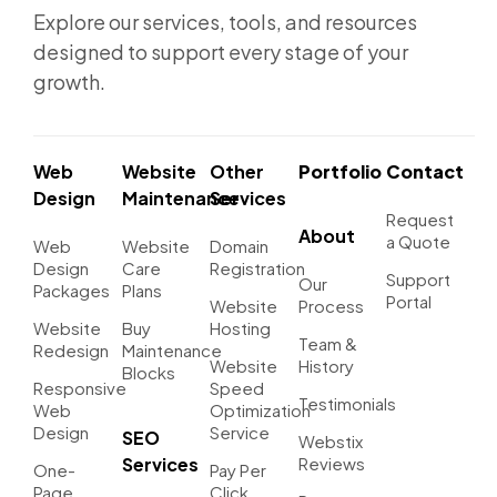
Explore our services, tools, and resources
designed to support every stage of your
growth.
Web
Website
Other
Portfolio
Contact
Design
Maintenance
Services
Request
About
a Quote
Web
Website
Domain
Design
Care
Registration
Support
Our
Packages
Plans
Portal
Website
Process
Website
Buy
Hosting
Team &
Redesign
Maintenance
Website
History
Blocks
Responsive
Speed
Testimonials
Web
Optimization
Design
Service
SEO
Webstix
Services
Reviews
One-
Pay Per
Page
Click