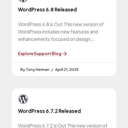
WordPress 6.8 Released
WordPress 6.8 is Out This new version of
WordPress includes new features and
enhancements focused on design,
performance, and security. We suggest all
WordPress website
Explore Support Blog
Tony Herman
April 21, 2025
WordPress 6.7.2 Released
WordPress 6.7.2 is Out This new version of