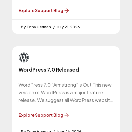
upgrade to this version. More About
Explore Support Blog
Tony Herman
July 21, 2026
WordPress 7.0 Released
WordPress 7.0 “Armstrong” is Out This new
version of WordPress is a major feature
release. We suggest all WordPress website
owners do this upgrade. More
Explore Support Blog
Tony Herman
June 16, 2026