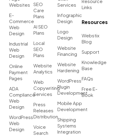
Resource
SEO
Websites
Services
Links
Care
E-
Infographic
Plans
Commerce
Design
Resources
AI SEO
Web
Logo
Plans
Design
Webstix
Design
Blog
Local
Industrial
Website
SEO
Web
Support
Financing
Plans
Design
Knowledge
Website
Website
Online
Base
Hardening
Analytics
Payment
Pages
FAQs
WordPress
Web
Plugin
Copywriting
ADA
Free E-
Development
Services
Compliance
Book
Web
Mobile App
Press
Design
Development
Releases
Distribution
WordPress
Shipping
Web
Systems
Voice
Design
Integration
Search