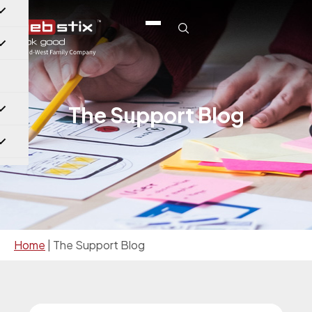
The Support Blog
Home
|
The Support Blog