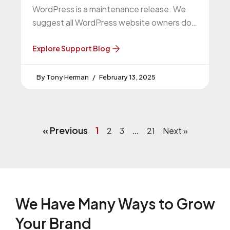
WordPress is a maintenance release. We
suggest all WordPress website owners do
this upgrade. WordPress 6.7.2 Release
Explore Support Blog
Tony Herman
February 13, 2025
« Previous
1
…
2
3
21
Next »
We Have Many Ways to
Grow
Your Brand