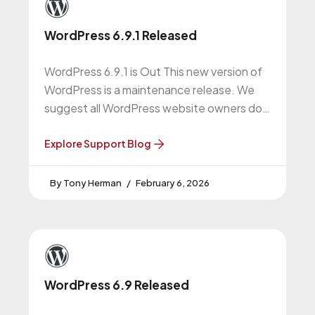
WordPress 6.9.1 Released
WordPress 6.9.1 is Out This new version of
WordPress is a maintenance release. We
suggest all WordPress website owners do
this upgrade. WordPress 6.9.1 Release
Explore Support Blog
Tony Herman
February 6, 2026
WordPress 6.9 Released