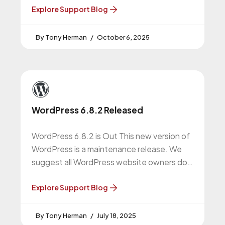
Explore Support Blog
Tony Herman
October 6, 2025
WordPress 6.8.2 Released
WordPress 6.8.2 is Out This new version of
WordPress is a maintenance release. We
suggest all WordPress website owners do
this upgrade. WordPress 6.8.2 Release
Explore Support Blog
Tony Herman
July 18, 2025