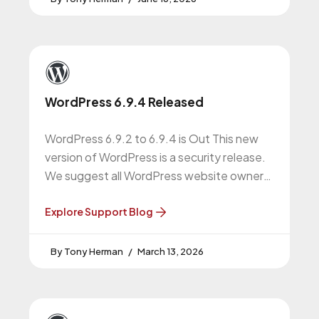
WordPress 6.9.4 Released
WordPress 6.9.2 to 6.9.4 is Out This new
version of WordPress is a security release.
We suggest all WordPress website owners
do this upgrade. WordPress
Explore Support Blog
Tony Herman
March 13, 2026