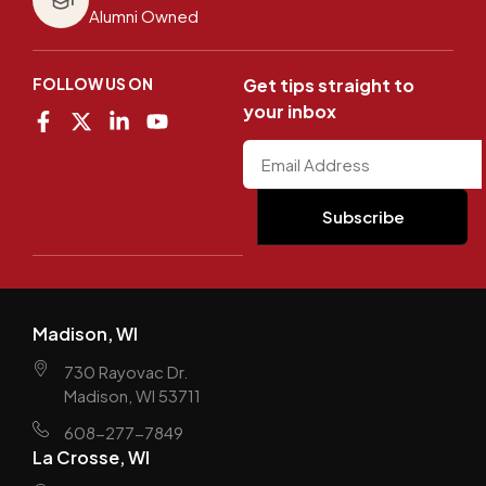
Alumni Owned
FOLLOW US ON
Get tips straight to
your inbox
Madison, WI
730 Rayovac Dr.
Madison, WI 53711
608-277-7849
La Crosse, WI