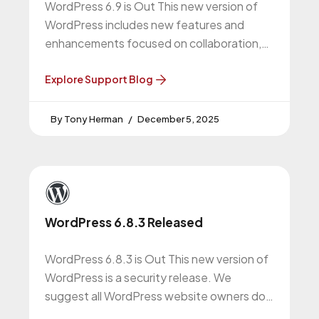
WordPress 6.9 is Out This new version of
WordPress includes new features and
enhancements focused on collaboration,
content creation, and performance. We
recommend all WordPress
Explore Support Blog
Tony Herman
December 5, 2025
WordPress 6.8.3 Released
WordPress 6.8.3 is Out This new version of
WordPress is a security release. We
suggest all WordPress website owners do
this upgrade. WordPress 6.8.3 Release