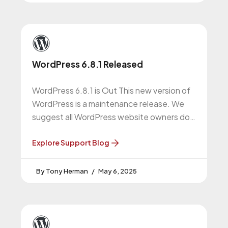
WordPress 6.8.1 Released
WordPress 6.8.1 is Out This new version of
WordPress is a maintenance release. We
suggest all WordPress website owners do
this upgrade. WordPress 6.8.1 Release
Explore Support Blog
Tony Herman
May 6, 2025